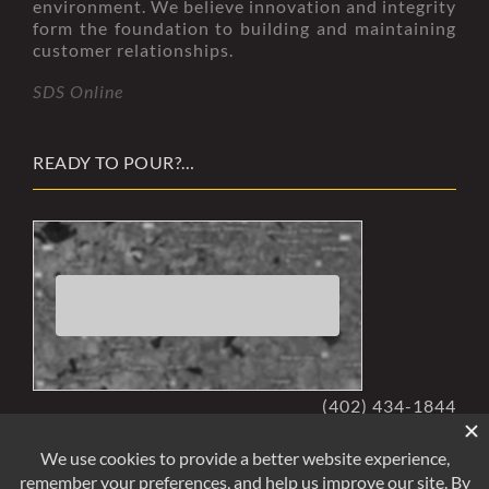
environment. We believe innovation and integrity
form the foundation to building and maintaining
customer relationships.
SDS Online
READY TO POUR?…
Click here to accept Marketing
cookies and load this content
(402) 434-1844
rminfo@readymixedconcrete.com