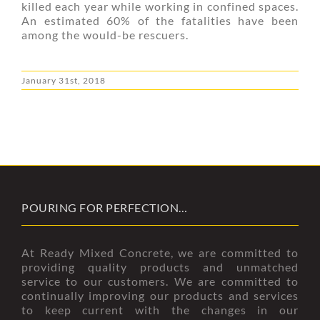
killed each year while working in confined spaces.
An estimated 60% of the fatalities have been
among the would-be rescuers.
January 31st, 2018
POURING FOR PERFECTION…
At Ready Mixed Concrete, we are committed to
providing quality products and unmatched
service to our customers. We are committed to
continually improving our products and services
to keep current with the changes in our