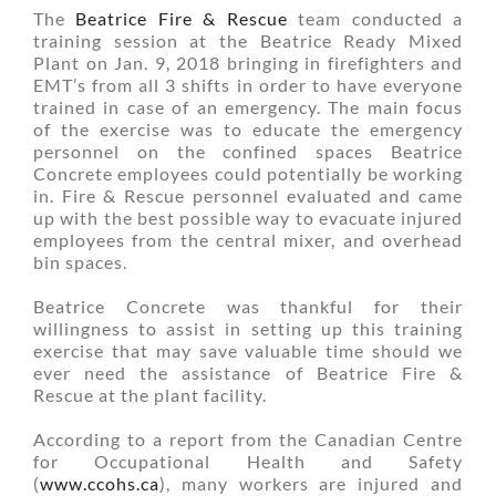
The
Beatrice Fire & Rescue
team conducted a
training session at the Beatrice Ready Mixed
Plant on Jan. 9, 2018 bringing in firefighters and
EMT’s from all 3 shifts in order to have everyone
trained in case of an emergency. The main focus
of the exercise was to educate the emergency
personnel on the confined spaces Beatrice
Concrete employees could potentially be working
in. Fire & Rescue personnel evaluated and came
up with the best possible way to evacuate injured
employees from the central mixer, and overhead
bin spaces.
Beatrice Concrete was thankful for their
willingness to assist in setting up this training
exercise that may save valuable time should we
ever need the assistance of Beatrice Fire &
Rescue at the plant facility.
According to a report from the Canadian Centre
for Occupational Health and Safety
(
www.ccohs.ca
), many workers are injured and