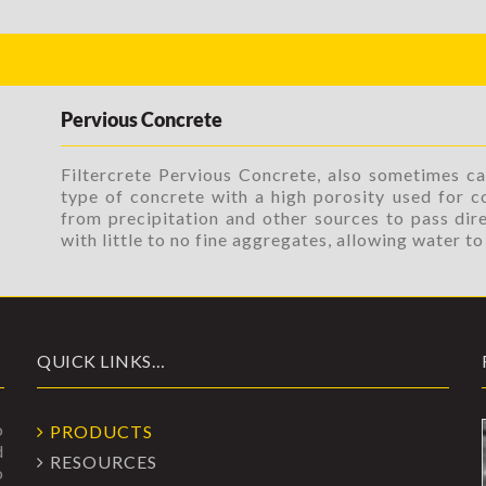
Pervious Concrete
Filtercrete Pervious Concrete, also sometimes ca
type of concrete with a high porosity used for c
from precipitation and other sources to pass dire
with little to no fine aggregates, allowing water t
QUICK LINKS…
o
PRODUCTS
d
RESOURCES
o