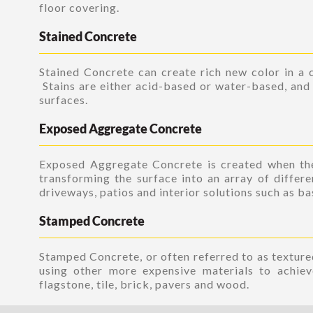
floor covering.
Stained Concrete
Stained Concrete can create rich new color in a c
Stains are either acid-based or water-based, and 
surfaces.
Exposed Aggregate Concrete
Exposed Aggregate Concrete is created when the
transforming the surface into an array of differe
driveways, patios and interior solutions such as b
Stamped Concrete
Stamped Concrete, or often referred to as textured
using other more expensive materials to achiev
flagstone, tile, brick, pavers and wood.