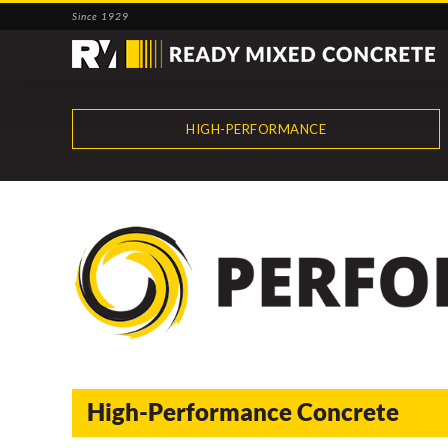
Skip
Since 1929
to
content
HIGH-PERFORMANCE
High-Performance Concrete