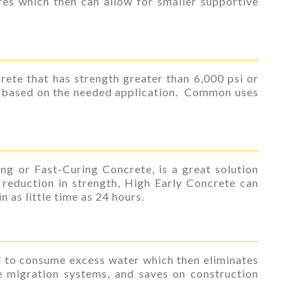
res which then can allow for smaller supportive
rete that has strength greater than 6,000 psi or
d based on the needed application. Common uses
ng or Fast-Curing Concrete, is a great solution
reduction in strength, High Early Concrete can
 as little time as 24 hours.
d to consume excess water which then eliminates
re migration systems, and saves on construction