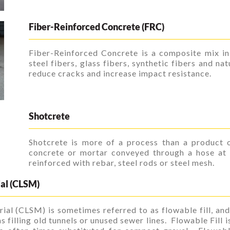
Fiber-Reinforced Concrete (FRC)
Fiber-Reinforced Concrete is a composite mix in
steel fibers, glass fibers, synthetic fibers and na
reduce cracks and increase impact resistance.
Shotcrete
Shotcrete is more of a process than a product o
concrete or mortar conveyed through a hose at a
reinforced with rebar, steel rods or steel mesh.
ial (CLSM)
ial (CLSM) is sometimes referred to as flowable fill, and
s filling old tunnels or unused sewer lines. Flowable Fill