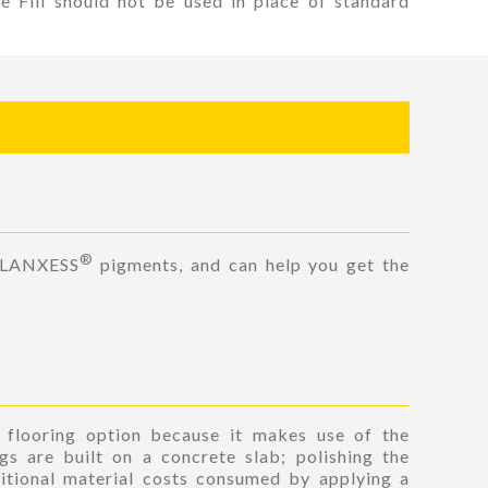
le Fill should not be used in place of standard
®
 LANXESS
pigments, and can help you get the
n flooring option because it makes use of the
gs are built on a concrete slab; polishing the
itional material costs consumed by applying a