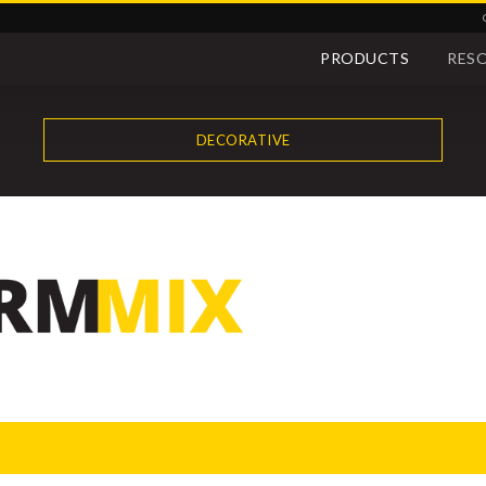
PRODUCTS
RES
DECORATIVE