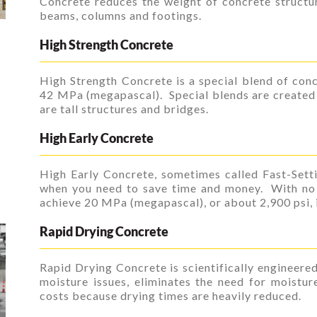
Concrete reduces the weight of concrete structu
beams, columns and footings.
High Strength Concrete
High Strength Concrete is a special blend of conc
42 MPa (megapascal). Special blends are create
are tall structures and bridges.
High Early Concrete
High Early Concrete, sometimes called Fast-Setti
when you need to save time and money. With no 
achieve 20 MPa (megapascal), or about 2,900 psi, in
Rapid Drying Concrete
Rapid Drying Concrete is scientifically engineere
moisture issues, eliminates the need for moistu
costs because drying times are heavily reduced.