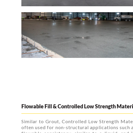
Flowable Fill & Controlled Low Strength Mater
Similar to Grout, Controlled Low Strength Mater
often used for non-structural applications such a