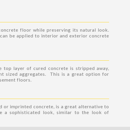
oncrete floor while preserving its natural look.
can be applied to interior and exterior concrete
 top layer of cured concrete is stripped away,
nt sized aggregates. This is a great option for
asement floors.
 or imprinted concrete, is a great alternative to
e a sophisticated look, similar to the look of