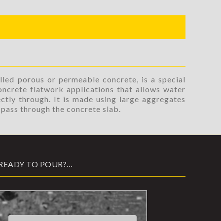
lled porous or permeable concrete, is a special
oncrete flatwork applications that allows water
ctly through. It is made using large aggregates
o pass through the concrete slab.
READY TO POUR?…