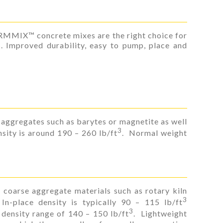
ORMMIX™ concrete mixes are the right choice for
s. Improved durability, easy to pump, place and
aggregates such as barytes or magnetite as well
3
sity is around 190 – 260 lb/ft
. Normal weight
 coarse aggregate materials such as rotary kiln
3
 In-place density is typically 90 – 115 lb/ft
3
density range of 140 – 150 lb/ft
. Lightweight