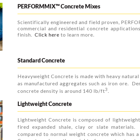
PERFORMMIX™ Concrete Mixes
Scientifically engineered and field proven, PERF
commercial and residential concrete application
finish.
Click here
to learn more.
Standard Concrete
Heavyweight Concrete is made with heavy natural 
as manufactured aggregates such as iron ore. Den
3
concrete density is around 140 lb/ft
.
Lightweight Concrete
Lightweight Concrete is composed of lightweight
fired expanded shale, clay or slate materials.
compared to normal weight concrete which has a 