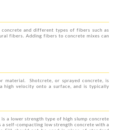
 concrete and different types of fibers such as
tural fibers. Adding fibers to concrete mixes can
r material. Shotcrete, or sprayed concrete, is
 high velocity onto a surface, and is typically
 is a lower strength type of high slump concrete
 is a self-compacting low strength concrete with a