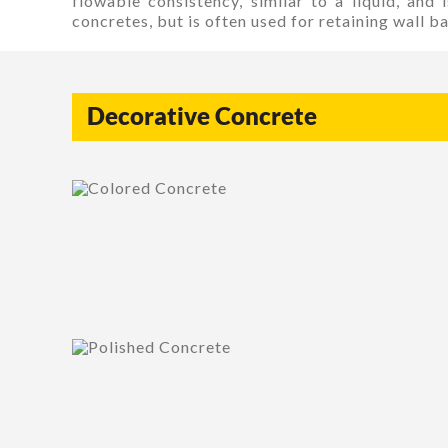
flowable consistency, similar to a liquid, and
concretes, but is often used for retaining wall bac
Decorative Concrete