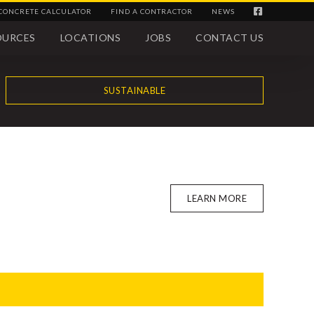
CONCRETE CALCULATOR
FIND A CONTRACTOR
NEWS
OURCES
LOCATIONS
JOBS
CONTACT US
SUSTAINABLE
LEARN MORE