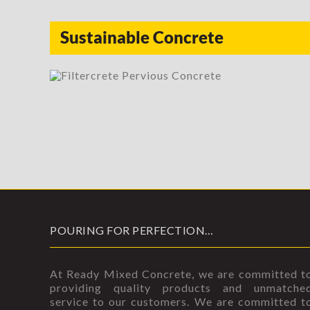
Sustainable Concrete
POURING FOR PERFECTION…
At Ready Mixed Concrete, we are committed t
providing quality products and unmatche
service to our customers. We are committed t