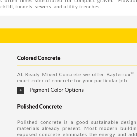
 is often times substituted for compact gravel. Flowab
kfill, tunnels, sewers, and utility trenches.
Colored Concrete
At Ready Mixed Concrete we offer Bayferrox™
exact color of concrete for your particular job.
Pigment Color Options
Polished Concrete
Polished concrete is a good sustainable desig
materials already present. Most modern buildin
exposed concrete eliminates the energy and add