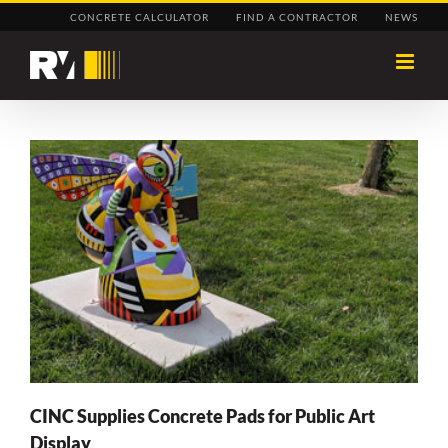
Skip
CONCRETE CALCULATOR
FIND A CONTRACTOR
NEWS
to
content
CINC Supplies Concrete Pads for Public Art
Display