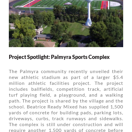
Project Spotlight: Palmyra Sports Complex
The Palmyra community recently unveiled their
new athletic stadium as part of a larger $5.4
million athletic facilities project. The project
includes ballfields, competition track, artificial
turf playing field, a playground, and a walking
path. The project is shared by the village and the
school. Beatrice Ready Mixed has supplied 1,500
yards of concrete for building pads, parking lots,
driveways, curbs, track runways and sidewalks.
The complex is still under construction and will
require another 1,500 yards of concrete before