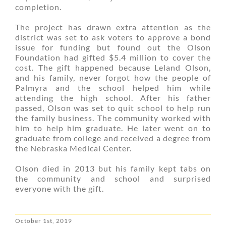
completion.
The project has drawn extra attention as the
district was set to ask voters to approve a bond
issue for funding but found out the Olson
Foundation had gifted $5.4 million to cover the
cost. The gift happened because Leland Olson,
and his family, never forgot how the people of
Palmyra and the school helped him while
attending the high school. After his father
passed, Olson was set to quit school to help run
the family business. The community worked with
him to help him graduate. He later went on to
graduate from college and received a degree from
the Nebraska Medical Center.
Olson died in 2013 but his family kept tabs on
the community and school and surprised
everyone with the gift.
October 1st, 2019