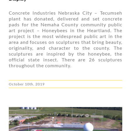
Concrete Industries Nebraska City – Tecumseh
plant has donated, delivered and set concrete
pads for the Nemaha County community public
art project – Honeybees in the Heartland. The
project is the most widespread public art in the
area and focuses on sculptures that bring beauty,
originality, and character to the county. The
sculptures are inspired by the honeybee, the
official state insect. There are 26 sculptures
throughout the community.
October 10th, 2019