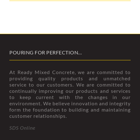
POURING FOR PERFECTION…
At Ready Mixed Concrete, we are committed to
providing quality products and unmatched
service to our customers. We are committed to
continually improving our products and services
to keep current with the changes in our
environment. We believe innovation and integrity
form the foundation to building and maintaining
customer relationships.
SDS Online