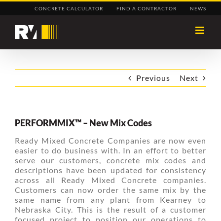
Skip
CONCRETE CALCULATOR
FIND A CONTRACTOR
NEWS
to
content
Previous
Next
PERFORMMIX™ – New Mix Codes
Ready Mixed Concrete Companies are now even
easier to do business with. In an effort to better
serve our customers, concrete mix codes and
descriptions have been updated for consistency
across all Ready Mixed Concrete companies.
Customers can now order the same mix by the
same name from any plant from Kearney to
Nebraska City. This is the result of a customer
focused project to position our operations to